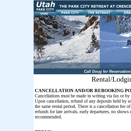
Call Doug for Reservation
Rental/Lodg
CANCELLATION AND/OR REBOOKING PO
Cancellations must be made in writing via fax or by 
Upon cancellation, refund of any deposits held by us 
the same rental period. There is a cancellation fee o
refunds for late arrivals, early departures, no shows
recommended.