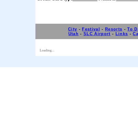
City
-
Festival
-
Resorts
-
To D
Utah
-
SLC Airport
-
Links
-
Ca
Loading...