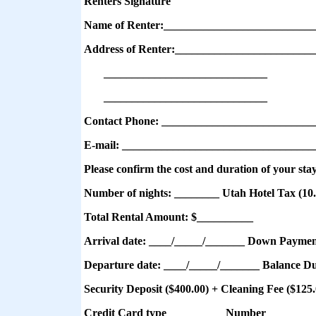
Renters Signature
Name of Renter:__________________________
Address of Renter:________________________
_____________________________
_____________________________
Contact Phone: ___________________________
E-mail: __________________________________
Please confirm the cost and duration of your sta
Number of nights: ________
Utah Hotel Tax (10
Total Rental Amount: $__________
Arrival date: ____/_____/_______ Down Paymen
Departure date: ____/_____/_______ Balance D
Security Deposit
($400.00) + Cleaning Fee ($125
Credit Card type__________ Number_________