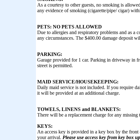
As a courtesy to other guests, no smoking is allowe
any evidence of smoking (cigarette/pipe/ cigar) with
PETS: NO PETS ALLOWED
Due to allergies and respiratory problems and as a c
any circumstances. The $400.00 damage deposit will
PARKING:
Garage provided for 1 car. Parking in driveway in fr
street is permitted.
MAID SERVICE/HOUSEKEEPING:
Daily maid service is not included. If you require d
it will be provided at an additional charge.
TOWELS, LINENS and BLANKETS:
There will be a replacement charge for any missing t
KEYS:
An access key is provided in a key box by the front 
your arrival.
Please use access key from key box up