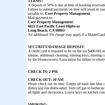
TERMS:
A deposit of 50% is due at time of booking reservatio
Failure to submit payments on time will result in ca
payable to:
Core Property Management
.
Mail payment to:
Core Property Management
6621 East Pacific Coast Highway
Long Beach, CA 90803
An additional 3% charge may apply if a MasterCard 
SECURITY/DAMAGE DEPOSIT:
A credit card is required to be on file (or $400.00) 
misuse, additional cleaning, missing keys, missing car
by the Homeowners Association for failure to observ
CHECK IN: 2 PM
CHECK OUT: 10 AM
Please check out on time. Empty all trash into blue 
dishes and run dishwasher. Turn off gas to barbecue 
all lights and electronics. Leave keys on kitchen co
SMOKING: