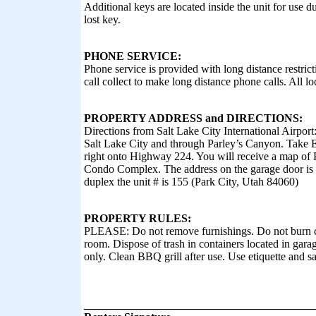
Additional keys are located inside the unit for use 
lost key.
PHONE SERVICE:
Phone service is provided with long distance restrict
call collect to make long distance phone calls. All lo
PROPERTY ADDRESS and DIRECTIONS:
Directions from Salt Lake City International Airpor
Salt Lake City and through Parley’s Canyon. Take Ex
right onto Highway 224. You will receive a map of 
Condo Complex. The address on the garage door is 
duplex the unit # is 155 (Park City, Utah 84060)
PROPERTY RULES:
PLEASE: Do not remove furnishings. Do not burn ca
room. Dispose of trash in containers located in gara
only. Clean BBQ grill after use. Use etiquette and s
_________________________________________